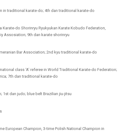
n traditional karate-do; 4th dan traditional karate-do
wa Karate-do Shorinryu Ryukyukan Karate Kobudo Federation,
iy Assosiation; 9th dan karate shorinryu
eranian Bar Association; 2nd kyu traditional karate-do
rnational class ‘A’ referee in World Traditional Karate-do Federation;
ca; 7th dan traditional karate-do
st dan judo; blue belt Brazilian jiu-jitsu
ts
time European Champion, 3-time Polish National Champion in