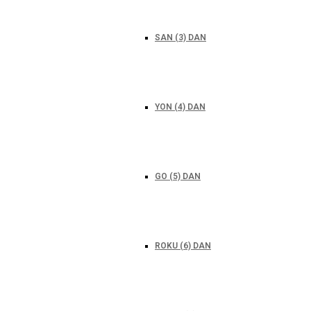
SAN (3) DAN
YON (4) DAN
GO (5) DAN
ROKU (6) DAN