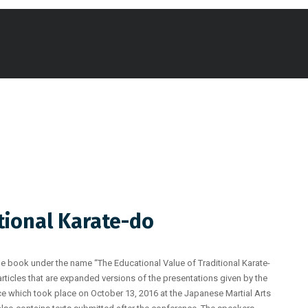
tional Karate-do
e book under the name “The Educational Value of Traditional Karate-
articles that are expanded versions of the presentations given by the
ce which took place on October 13, 2016 at the Japanese Martial Arts