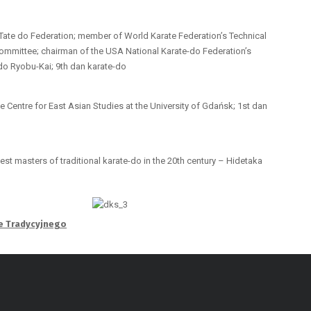
-Tate do Federation; member of World Karate Federation’s Technical
ommittee; chairman of the USA National Karate-do Federation’s
-do Ryobu-Kai; 9th dan karate-do
e Centre for East Asian Studies at the University of Gdańsk; 1st dan
est masters of traditional karate-do in the 20th century – Hidetaka
te Tradycyjnego