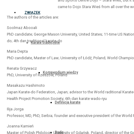
and Sports Centre Dojo – Stara Wieś, but it 
came to Dojo Stara Wieś from all over the wo
ZWIĄZEK
The authors of the articles are:
Soolmaz Abooali
PhD candidate; George Mason University, United States; 11-time US Natio
do; 4th dan traditional karate-do
Karate tradycyjne
Maria Depta
PhD candidate, Master of Law; University of Łódź, Poland; World Champion 
Renata Grzywacz
Kompendium wiedzy
PhD, University of Rzeszów, Poland
Masakazu Hashimoto
Japan Karate-do Federation, Japan; advisor to the World raditional Karate
Health Project Promotion Society; 6th dan karate wado-ryu
Definicja karate
Ilija Jorga
Professor, MD, PhD, Serbia; founder and executive president of the Worl
Joanna Kamień
Budo
Master of Polish Philology, University of Gdańsk, Poland; director of the 