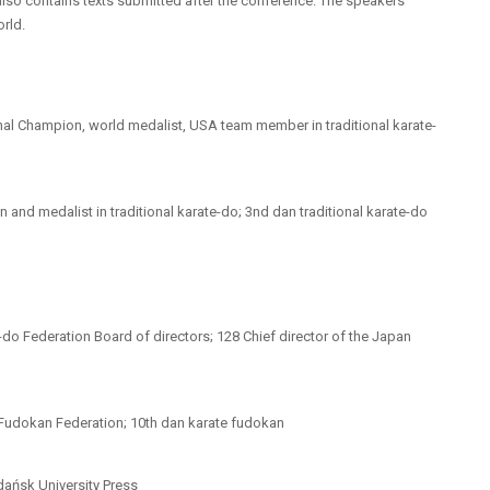
also contains texts submitted after the conference. The speakers
rld.
nal Champion, world medalist, USA team member in traditional karate-
and medalist in traditional karate-do; 3nd dan traditional karate-do
-do Federation Board of directors; 128 Chief director of the Japan
d Fudokan Federation; 10th dan karate fudokan
Gdańsk University Press