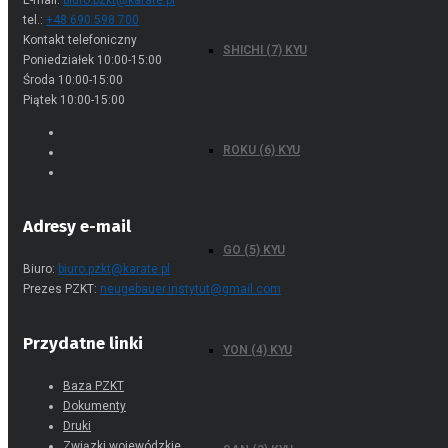
E-mail:
biuro.pzkt@karate.pl
tel.:
+48 690 598 700
Kontakt telefoniczny
SHICHI (7) KYU
Poniedziałek 10:00-15:00
Środa 10:00-15:00
Piątek 10:00-15:00
ROKU (6) KYU
Adresy e-mail
GO (5) KYU
Biuro:
biuro.pzkt@karate.pl
Prezes PZKT:
neugebauer.instytut@gmail.com
Przydatne linki
YON (4) KYU
Baza PZKT
Dokumenty
Druki
Związki wojewódzkie