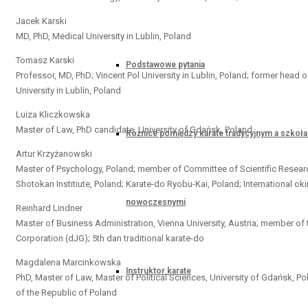
Jacek Karski
MD, PhD, Medical University in Lublin, Poland
Tomasz Karski
Podstawowe pytania
Professor, MD, PhD; Vincent Pol University in Lublin, Poland; former head 
University in Lublin, Poland
Luiza Kliczkowska
Master of Law, PhD candidate, University of Gdańsk, Poland
Różnice pomiędzy karate tradycyjnym a szkoł
Artur Krzyżanowski
Master of Psychology, Poland; member of Committee of Scientific Resea
Shotokan Institiute, Poland; Karate-do Ryobu-Kai, Poland; International 
nowoczesnymi
Reinhard Lindner
Master of Business Administration, Vienna University, Austria; member 
Corporation (dJG); 5th dan traditional karate-do
Magdalena Marcinkowska
Instruktor karate
PhD, Master of Law, Master of Political Sciences, University of Gdańsk, Po
of the Republic of Poland