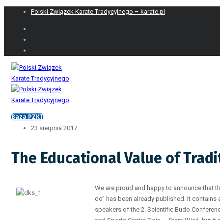
Polski Związek Karate Tradycyjnego – karate.pl
Baza PZKT
23 sierpnia 2017
The Educational Value of Tradi
We are proud and happy to announce that th
do” has been already published. It contains 
speakers of the 2. Scientific Budo Conferen