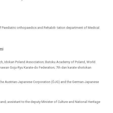
of Paediatric orthopaedics and Rehabili- tation department of Medical
ami
rch, Idokan Poland Association; Butoku Academy of Poland, World
okinawan Goju-Ryu Karate-do Federation; 7th dan karate shotokan
of the Austrian-Japanese Corporation (ÖJG) and the German-Japanese
land; assistant to the deputy Minister of Culture and National Heritage