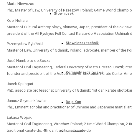
Marta Niewczas
PhD, Master of Law, University of Rzeszów, Poland; 6-time World Champion i
Słowniczek
Koei Nohara
Master of Cultural Anthropology, okinawa, Japan; president of the okina
president of the All Ryukyus Full Contact Karate-do Association Uchinah d
Słowniczek technik
Przemysław Rybiński
Master of Law, University of Gdańsk, Poland; advocate, member of the Pom
José Humberto de Souza
Master of Civil Engineering, Federal University of Mato Grosso, Brazil; inte
Komendy sędziowskie
founder and president of the Association of Shotokan Karate Center Ameri
Jacek Splisgart
PhD, associate professor at University of Gdańsk; 1st dan karate shotokan; 1
Janusz Szymankiewicz
Dojo Kun
PhD, Eminent scholar and practitioner of Chinese and Japanese martial ar
Łukasz Wójcik
Master of Civil Engineering, Wrocław, Poland; 2-time World Champion, 2-
traditional karate-do; 4th dan traditional karate-do
Liczebniki