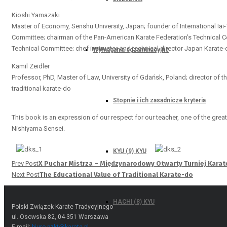
Kioshi Yamazaki
Master of Economy, Senshu University, Japan; founder of International Iai
Committee; chairman of the Pan-American Karate Federation’s Technical C
Technical Committee; chef instructor and technical director Japan Karate
Wymagania egzaminacyjne
Kamil Zeidler
Professor, PhD, Master of Law, University of Gdańsk, Poland; director of th
traditional karate-do
Stopnie i ich zasadnicze kryteria
This book is an expression of our respect for our teacher, one of the great
Nishiyama Sensei.
KYU (9) KYU
Prev Post
X Puchar Mistrza – Międzynarodowy Otwarty Turniej Kara
Next Post
The Educational Value of Traditional Karate-do
HACHI (8) KYU
Polski Związek Karate Tradycyjnego
ul. Osowska 82, 04-351 Warszawa