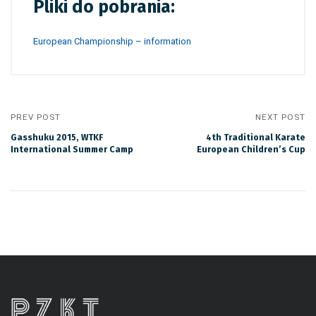
Pliki do pobrania:
European Championship – information
PREV POST
NEXT POST
Gasshuku 2015, WTKF
4th Traditional Karate
International Summer Camp
European Children’s Cup