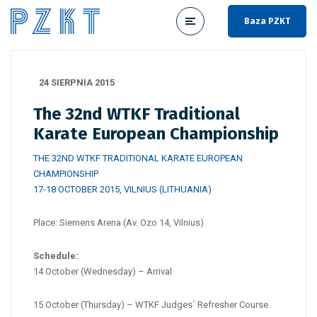
Baza PZKT
24 SIERPNIA 2015
The 32nd WTKF Traditional
Karate European Championship
THE 32ND WTKF TRADITIONAL KARATE EUROPEAN
CHAMPIONSHIP
17-18 OCTOBER 2015, VILNIUS (LITHUANIA)
Place: Siemens Arena (Av. Ozo 14, Vilnius)
Schedule:
14 October (Wednesday) – Arrival
15 October (Thursday) – WTKF Judges´ Refresher Course