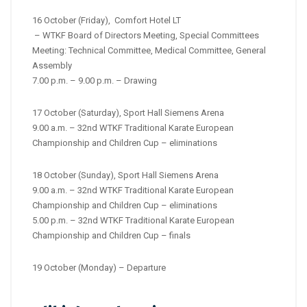
16 October (Friday), Comfort Hotel LT
– WTKF Board of Directors Meeting, Special Committees
Meeting: Technical Committee, Medical Committee, General
Assembly
7.00 p.m. – 9.00 p.m. – Drawing
17 October (Saturday), Sport Hall Siemens Arena
9.00 a.m. – 32nd WTKF Traditional Karate European
Championship and Children Cup – eliminations
18 October (Sunday), Sport Hall Siemens Arena
9.00 a.m. – 32nd WTKF Traditional Karate European
Championship and Children Cup – eliminations
5.00 p.m. – 32nd WTKF Traditional Karate European
Championship and Children Cup – finals
19 October (Monday) – Departure