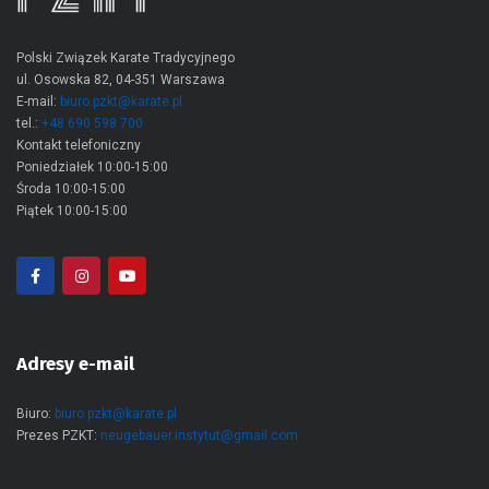
Polski Związek Karate Tradycyjnego
ul. Osowska 82, 04-351 Warszawa
E-mail:
biuro.pzkt@karate.pl
tel.:
+48 690 598 700
Kontakt telefoniczny
Poniedziałek 10:00-15:00
Środa 10:00-15:00
Piątek 10:00-15:00
Adresy e-mail
Biuro:
biuro.pzkt@karate.pl
Prezes PZKT:
neugebauer.instytut@gmail.com