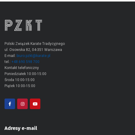
Polski Związek Karate Tradycyjnego
ul. Osowska 82, 04-351 Warszawa
E-mail:
biuro.pzkt@karate.pl
tel.:
+48 690 598 700
Kontakt telefoniczny
Poniedziałek 10:00-15:00
Środa 10:00-15:00
Piątek 10:00-15:00
Adresy e-mail