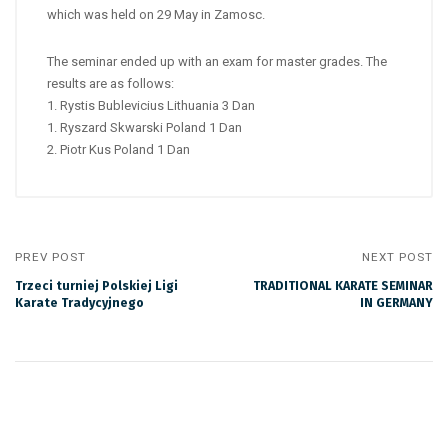
which was held on 29 May in Zamosc.
The seminar ended up with an exam for master grades. The
results are as follows:
1. Rystis Bublevicius Lithuania 3 Dan
1. Ryszard Skwarski Poland 1 Dan
2. Piotr Kus Poland 1 Dan
PREV POST
NEXT POST
Trzeci turniej Polskiej Ligi
TRADITIONAL KARATE SEMINAR
Karate Tradycyjnego
IN GERMANY