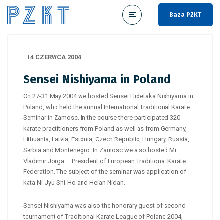
Baza PZKT
14 CZERWCA 2004
Sensei Nishiyama in Poland
On 27-31 May 2004 we hosted Sensei Hidetaka Nishiyama in
Poland, who held the annual International Traditional Karate
Seminar in Zamosc. In the course there participated 320
karate practitioners from Poland as well as from Germany,
Lithuania, Latvia, Estonia, Czech Republic, Hungary, Russia,
Serbia and Montenegro. In Zamosc we also hosted Mr.
Vladimir Jorga – President of European Traditional Karate
Federation. The subject of the seminar was application of
kata Ni-Jyu-Shi-Ho and Heian Nidan.
Sensei Nishiyama was also the honorary guest of second
tournament of Traditional Karate League of Poland 2004,