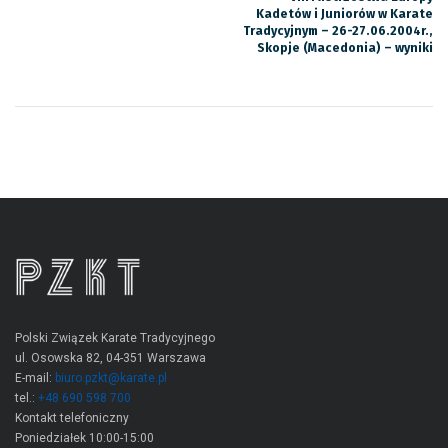
Kadetów i Juniorów w Karate
Tradycyjnym – 26-27.06.2004r.,
Skopje (Macedonia) – wyniki
Polski Związek Karate Tradycyjnego
ul. Osowska 82, 04-351 Warszawa
E-mail:
biuro.pzkt@karate.pl
tel.:
+48 690 598 700
Kontakt telefoniczny
Poniedziałek 10:00-15:00