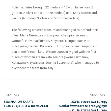
Polish athletes brought 22 medals – 10 won by seniors (3
golden, 2 silver and 5 bronze medals) and 12 by cadets and
juniors (6 golden, 3 silver and 5 bronze medals).
The following athletes from Poland managed to defend their
titles: Marta Niewczas – European champion in senior
women’s individual kumite; Krzysztof Neugebauer, Piotr
Kulczyñski, Damian Karwacki – European vice-champions in
senior men’s team kata. We are especially glad with the first
place of women’s team kata seniors (Iwona Furmanek,
Katarzyna Krzywanska, Joanna Szeremeta), who managed to
overscore the team from Italy.
PREV POST
NEXT POST
SEMINARIUM KARATE
XXV Mistrzostwa Europy
TRADYCYJNEGO W NIEMCZECH
Seniorów w Karate Tradycyjnym
– VIII Mistrzostwa Europy