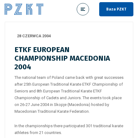
Baza PZKT
28 CZERWCA 2004
ETKF EUROPEAN
CHAMPIONSHIP MACEDONIA
2004
The national team of Poland came back with great successes
after 25th European Traditional Karate ETKF Championship of
Seniors and 8th European Traditional Karate ETKF
Championship of Cadets and Juniors. The events took place
on 26-27 June 2004 in Skopje (Macedonia) hosted by
Macedonian Traditional Karate Federation.
In the championships there participated 301 traditional karate
athletes from 21 countries.