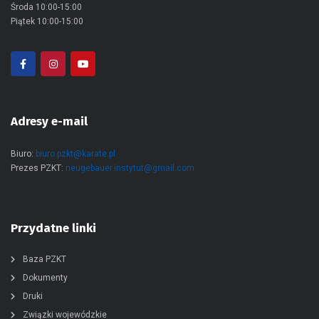
Środa 10:00-15:00
Piątek 10:00-15:00
Adresy e-mail
Biuro:
biuro.pzkt@karate.pl
Prezes PZKT:
neugebauer.instytut@gmail.com
Przydatne linki
Baza PZKT
Dokumenty
Druki
Związki wojewódzkie